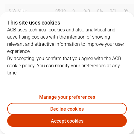
5
W. Villar
05:19
0
0
/
0
0%
0
/
1
0%
This site uses cookies
6
W. Tinkle
24:54
13
5
/
5
100%
0
/
0
0%
ACB uses technical cookies and also analytical and
advertising cookies with the intention of showing
7
J. Hernández
26:48
14
4
/
7
57%
1
/
2
50%
relevant and attractive information to improve your user
8
J. Ruiz
28:55
3
0
/
0
0%
1
/
2
50%
experience.
By accepting, you confirm that you agree with the ACB
9
J. Morton
34:10
35
6
/
15
40%
6
/
9
67%
cookie policy. You can modify your preferences at any
time.
10
G. Abrines
03:38
0
0
/
0
0%
0
/
1
0%
11
T. Wilson
30:11
14
5
/
11
45%
0
/
1
0%
Manage your preferences
12
C. Arranz
31:58
8
3
/
5
60%
0
/
0
0%
Decline cookies
14
J. Ortiz
00:57
0
0
/
0
0%
0
/
0
0%
Accept cookies
HUE
PAM
15
J. Morales
04:03
3
0
/
1
0%
1
/
2
50%