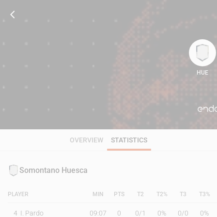
HUE
90
OVERVIEW
STATISTICS
Somontano Huesca
PLAYER
MIN
PTS
T2
T2%
T3
T3%
4
I. Pardo
09:07
0
0
/
1
0%
0
/
0
0%