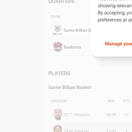
QUARTERS
showing relevant
By accepting, yo
TEAM
preferences at a
Surne Bilbao Basket
Manage your
Baskonia
PLAYERS
Surne Bilbao Basket
JUGADOR
MIN
PTS
32
T. Hlinason
28:36
17
19
M. Pantzar
27:07
7