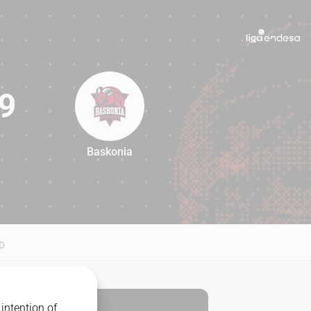
9
Baskonia
69
D
intention of