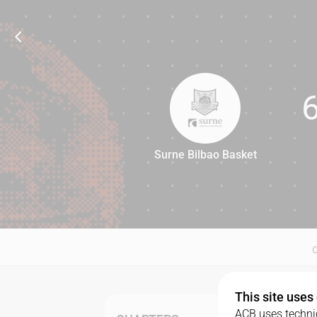
Surne Bilbao Basket
67
This site uses
ACB uses technic