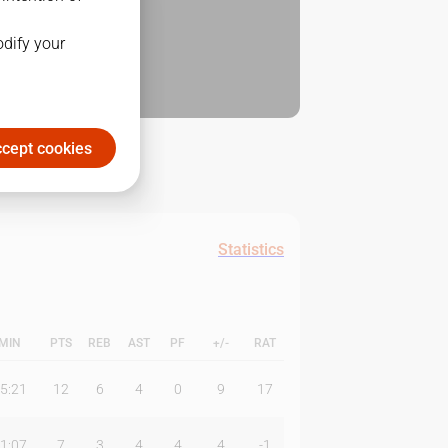
odify your
cept cookies
Statistics
MIN
PTS
REB
AST
PF
+/-
RAT
5:21
12
6
4
0
9
17
1:07
7
3
4
4
4
-1