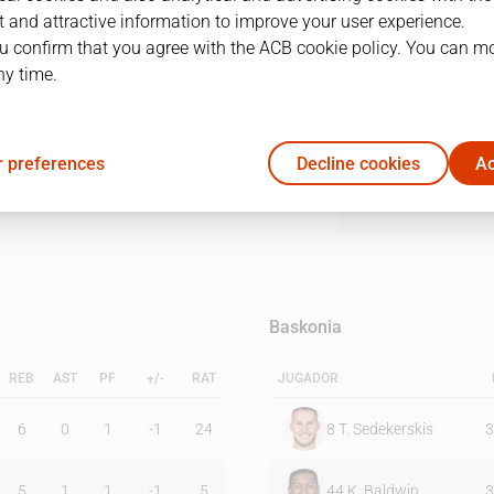
 and attractive information to improve your user experience.
u confirm that you agree with the ACB cookie policy. You can m
1Q
2Q
3Q
4Q
ny time.
14
18
16
19
 preferences
Decline cookies
Ac
20
20
17
12
Baskonia
REB
AST
PF
+/-
RAT
JUGADOR
6
0
1
-1
24
8
T. Sedekerskis
3
5
1
1
-1
5
44
K. Baldwin
3