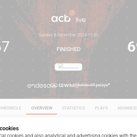
Sunday 8 December 2024
·
11:30
67
6
FINISHED
CHRONICLE
OVERVIEW
STATISTICS
PLAYS
ADVANCE
 cookies
al cookies and also analytical and advertising cookies with the 