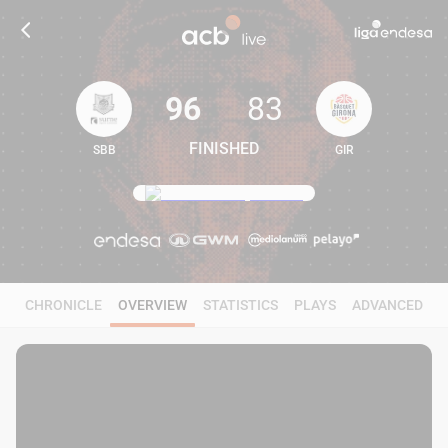
96
83
FINISHED
SBB
GIR
96
83
CHRONICLE
OVERVIEW
STATISTICS
PLAYS
ADVANCED