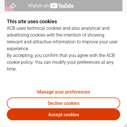
This site uses cookies
QUARTERS
ACB uses technical cookies and also analytical and
advertising cookies with the intention of showing
TEAM
1Q
2Q
3Q
4Q
relevant and attractive information to improve your user
experience.
SBB
26
19
28
23
By accepting, you confirm that you agree with the ACB
cookie policy. You can modify your preferences at any
time.
GIR
22
24
19
18
Manage your preferences
PLAYERS
Statistics
Decline cookies
SBB
GIR
Accept cookies
JUGADOR
PTS
REB
AST
RAT
J