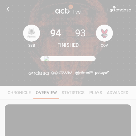
94
93
FINISHED
SBB
COV
94
93
CHRONICLE
OVERVIEW
STATISTICS
PLAYS
ADVANCED