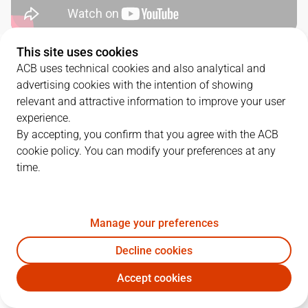
This site uses cookies
QUARTERS
ACB uses technical cookies and also analytical and
advertising cookies with the intention of showing
TEAM
1Q
2Q
3Q
4Q
relevant and attractive information to improve your user
experience.
SBB
21
25
23
25
By accepting, you confirm that you agree with the ACB
cookie policy. You can modify your preferences at any
time.
COV
23
20
25
25
Manage your preferences
PLAYERS
Statistics
Decline cookies
SBB
COV
Accept cookies
JUGADOR
PTS
REB
AST
RAT
J