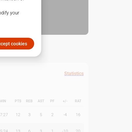
odify your
cept cookies
Statistics
MIN
PTS
REB
AST
PF
+/-
RAT
7:27
12
3
5
2
-4
16
5:24
13
6
3
1
-10
20