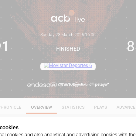
Sunday 23 March 2025
·
16:00
91
8
FINISHED
CHRONICLE
OVERVIEW
STATISTICS
PLAYS
ADVANCE
 cookies
al cookies and also analytical and advertising cookies with the 