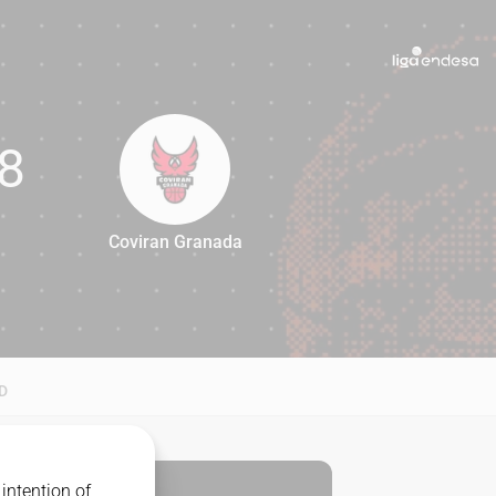
8
Coviran Granada
88
D
intention of