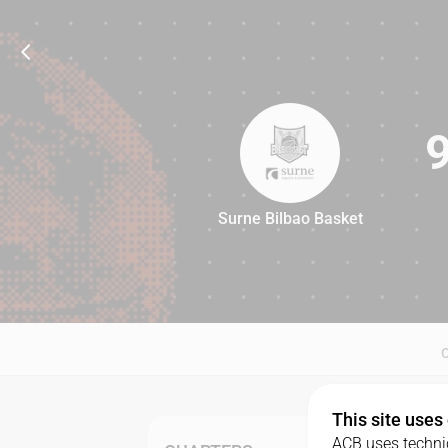
Surne Bilbao Basket
91
This site uses
ACB uses technic