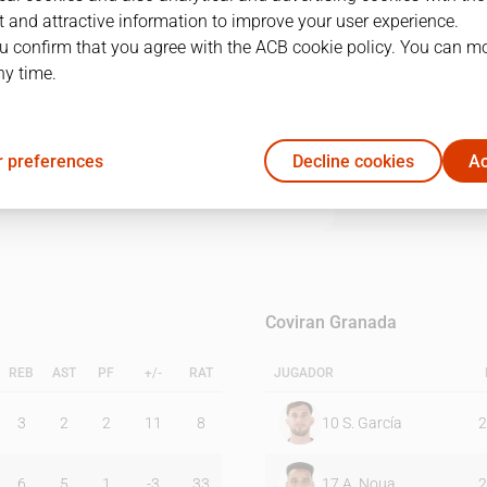
 and attractive information to improve your user experience.
u confirm that you agree with the ACB cookie policy. You can m
1Q
2Q
3Q
4Q
ny time.
18
28
26
19
 preferences
Decline cookies
Ac
22
24
13
29
Coviran Granada
REB
AST
PF
+/-
RAT
JUGADOR
3
2
2
11
8
10
S. García
2
6
5
1
-3
33
17
A. Noua
2