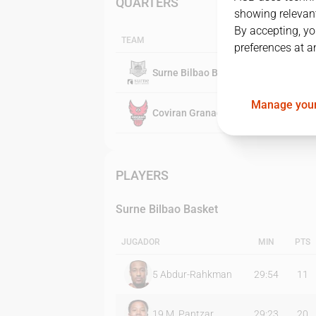
QUARTERS
showing relevant
By accepting, yo
TEAM
preferences at a
Surne Bilbao Basket
Manage your
Coviran Granada
PLAYERS
Surne Bilbao Basket
JUGADOR
MIN
PTS
5
Abdur-Rahkman
29:54
11
19
M. Pantzar
29:23
20