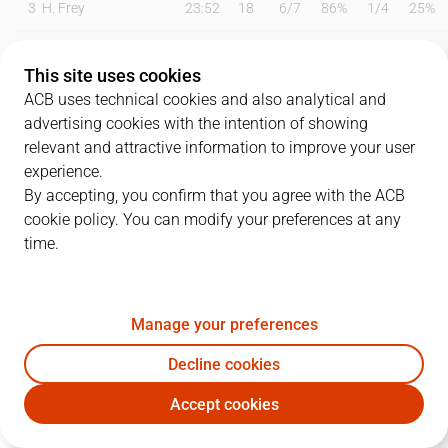
3
H. Frey
23:52
18
6
/
7
86%
1
/
4
25%
5
Abdur-Rahkman
20:54
8
3
/
7
43%
0
/
2
0%
This site uses cookies
9
R. Domínguez
11:30
6
0
/
2
0%
2
/
3
67%
ACB uses technical cookies and also analytical and
advertising cookies with the intention of showing
10
I. Chacón
00:00
0
0
/
0
0%
0
/
0
0%
relevant and attractive information to improve your user
experience.
11
T. De Ridder
13:28
2
1
/
3
33%
0
/
0
0%
By accepting, you confirm that you agree with the ACB
cookie policy. You can modify your preferences at any
12
T. Gielo
26:32
7
1
/
3
33%
1
/
5
20%
time.
17
M. Jones
15:42
5
2
/
3
67%
0
/
1
0%
19
M. Pantzar
24:13
7
1
/
4
25%
1
/
3
33%
Manage your preferences
30
Z. Dragic
26:54
12
3
/
5
60%
2
/
4
50%
Decline cookies
Accept cookies
32
T. Hlinason
24:18
14
6
/
8
75%
0
/
0
0%
SBB
JOV