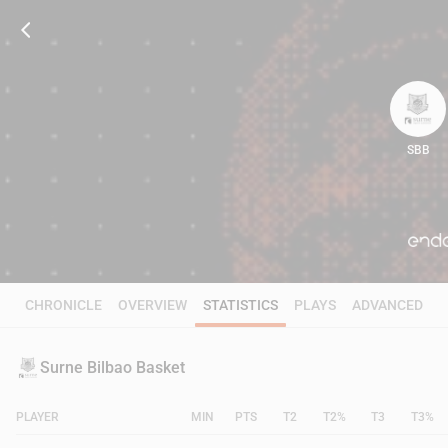
SBB
79
CHRONICLE
OVERVIEW
STATISTICS
PLAYS
ADVANCED
Surne Bilbao Basket
PLAYER
MIN
PTS
T2
T2%
T3
T3%