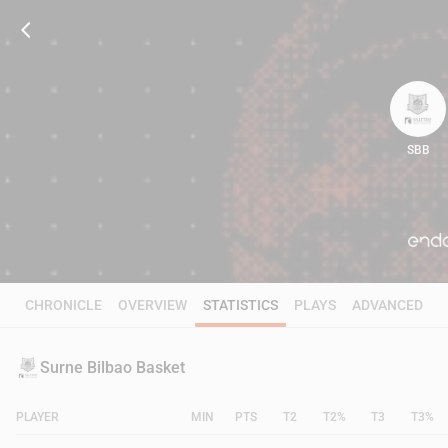
SBB
74
CHRONICLE
OVERVIEW
STATISTICS
PLAYS
ADVANCED
Surne Bilbao Basket
PLAYER
MIN
PTS
T2
T2%
T3
T3%