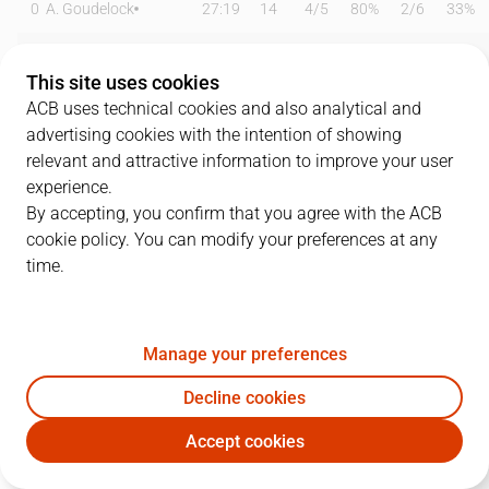
0
A. Goudelock
27:19
14
4
/
5
80%
2
/
6
33%
00
D. Inglis
21:02
10
4
/
8
50%
0
/
0
0%
This site uses cookies
1
J. Withey
14:35
2
1
/
1
100%
0
/
0
0%
ACB uses technical cookies and also analytical and
advertising cookies with the intention of showing
4
S. Peno
17:54
4
1
/
2
50%
0
/
2
0%
relevant and attractive information to improve your user
experience.
5
R. Luz
22:17
6
2
/
4
50%
0
/
2
0%
By accepting, you confirm that you agree with the ACB
cookie policy. You can modify your preferences at any
9
G. Basterrechea
00:00
0
0
/
0
0%
0
/
0
0%
time.
10
V. Bigote
27:23
14
0
/
1
0%
3
/
6
50%
12
L. Hakanson
25:07
6
0
/
2
0%
2
/
5
40%
Manage your preferences
21
G. Masiulis
19:16
12
3
/
4
75%
1
/
2
50%
Decline cookies
Accept cookies
31
Á. Delgado
23:01
6
2
/
2
100%
0
/
0
0%
SBB
MBA