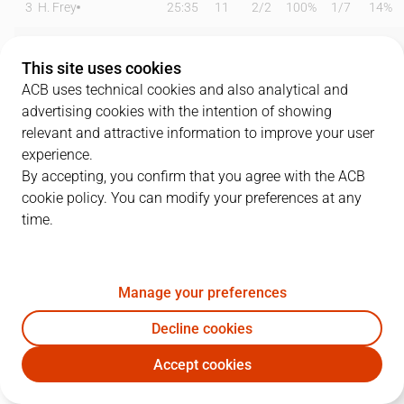
3
H. Frey
25:35
11
2
/
2
100%
1
/
7
14%
5
Abdur-Rahkman
18:33
5
0
/
0
0%
1
/
3
33%
This site uses cookies
9
R. Domínguez
14:09
3
0
/
0
0%
0
/
4
0%
ACB uses technical cookies and also analytical and
advertising cookies with the intention of showing
10
I. Chacón
00:00
0
0
/
0
0%
0
/
0
0%
relevant and attractive information to improve your user
experience.
11
T. De Ridder
15:53
6
2
/
2
100%
0
/
3
0%
By accepting, you confirm that you agree with the ACB
cookie policy. You can modify your preferences at any
12
T. Gielo
24:07
13
2
/
3
67%
2
/
7
29%
time.
17
M. Jones
17:25
4
1
/
3
33%
0
/
0
0%
19
M. Pantzar
29:27
15
5
/
8
63%
0
/
4
0%
Manage your preferences
22
X. Rabaseda
06:25
0
0
/
1
0%
0
/
1
0%
Decline cookies
Accept cookies
30
Z. Dragic
25:51
14
1
/
7
14%
4
/
8
50%
SBB
MBA