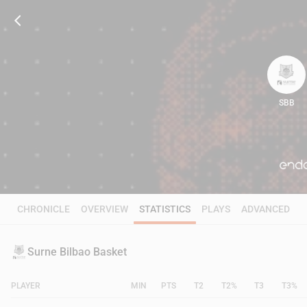
SBB
82
CHRONICLE
OVERVIEW
STATISTICS
PLAYS
ADVANCED
Surne Bilbao Basket
PLAYER
MIN
PTS
T2
T2%
T3
T3%