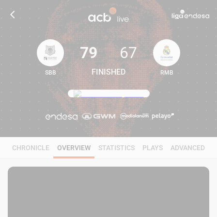
79
67
FINISHED
SBB
RMB
79
67
CHRONICLE
OVERVIEW
STATISTICS
PLAYS
ADVANCED