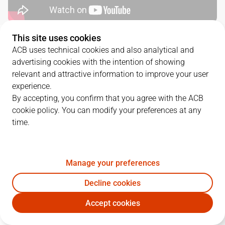
This site uses cookies
QUARTERS
ACB uses technical cookies and also analytical and
advertising cookies with the intention of showing
TEAM
1Q
2Q
3Q
4Q
relevant and attractive information to improve your user
experience.
SBB
22
23
15
19
By accepting, you confirm that you agree with the ACB
cookie policy. You can modify your preferences at any
time.
RMB
18
23
14
12
Manage your preferences
PLAYERS
Statistics
Decline cookies
SBB
RMB
Accept cookies
JUGADOR
PTS
REB
AST
RAT
J