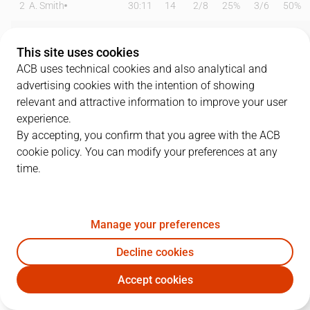
2
A. Smith
30:11
14
2
/
8
25%
3
/
6
50%
4
U. Barandalla
00:00
0
0
/
0
0%
0
/
0
0%
This site uses cookies
5
D. Andersson
26:06
12
1
/
3
33%
3
/
6
50%
ACB uses technical cookies and also analytical and
advertising cookies with the intention of showing
6
Killeya-Jones
30:19
11
5
/
11
45%
0
/
1
0%
relevant and attractive information to improve your user
experience.
7
T. Rigo
00:00
0
0
/
0
0%
0
/
0
0%
By accepting, you confirm that you agree with the ACB
cookie policy. You can modify your preferences at any
8
A. Reyes
14:22
6
0
/
1
0%
2
/
4
50%
time.
11
T. De Ridder
11:48
2
1
/
1
100%
0
/
0
0%
12
A. Renfroe
27:18
2
0
/
3
0%
0
/
3
0%
Manage your preferences
19
M. Pantzar
12:42
8
4
/
5
80%
0
/
2
0%
Decline cookies
Accept cookies
22
X. Rabaseda
17:26
6
0
/
0
0%
2
/
3
67%
SBB
BRE