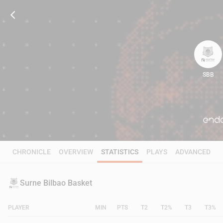
SBB
68
CHRONICLE
OVERVIEW
STATISTICS
PLAYS
ADVANCED
Surne Bilbao Basket
PLAYER
MIN
PTS
T2
T2%
T3
T3%