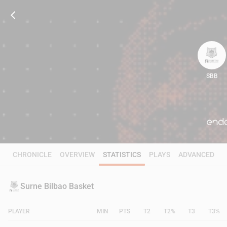
SBB
80
CHRONICLE
OVERVIEW
STATISTICS
PLAYS
ADVANCED
Surne Bilbao Basket
PLAYER
MIN
PTS
T2
T2%
T3
T3%