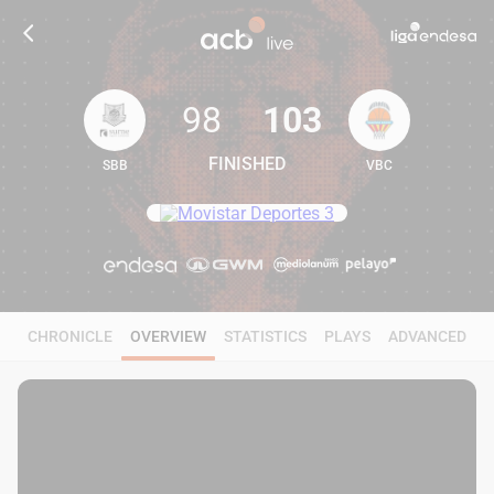
98
103
FINISHED
SBB
VBC
98
103
CHRONICLE
OVERVIEW
STATISTICS
PLAYS
ADVANCED