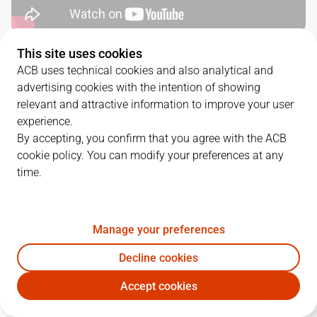
This site uses cookies
QUARTERS
ACB uses technical cookies and also analytical and
advertising cookies with the intention of showing
TEAM
1Q
2Q
3Q
4Q
relevant and attractive information to improve your user
experience.
SBB
27
27
21
23
By accepting, you confirm that you agree with the ACB
cookie policy. You can modify your preferences at any
time.
VBC
26
23
28
26
Manage your preferences
PLAYERS
Statistics
Decline cookies
SBB
VBC
Accept cookies
JUGADOR
PTS
REB
AST
RAT
J