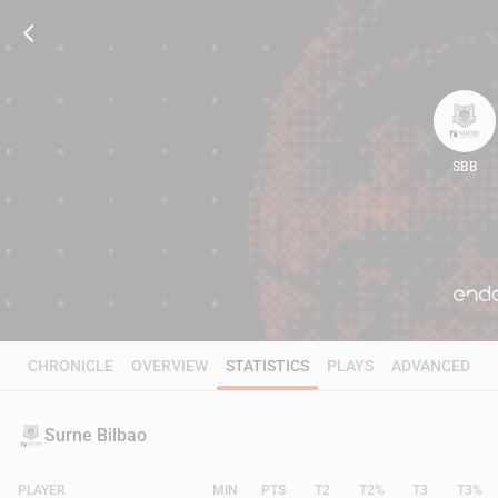
SBB
95
CHRONICLE
OVERVIEW
STATISTICS
PLAYS
ADVANCED
Surne Bilbao
PLAYER
MIN
PTS
T2
T2%
T3
T3%