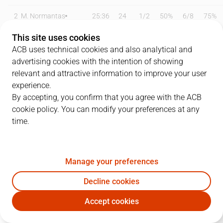
2
M. Normantas
25:36
24
1
/
2
50%
6
/
8
75%
This site uses cookies
3
H. Frey
11:21
9
2
/
3
67%
1
/
1
100%
ACB uses technical cookies and also analytical and
5
B. Errasti
00:00
0
0
/
0
0%
0
/
0
0%
advertising cookies with the intention of showing
relevant and attractive information to improve your user
7
J. Jaworski
19:45
8
0
/
4
0%
2
/
3
67%
experience.
By accepting, you confirm that you agree with the ACB
10
M. Krampelj
20:21
6
1
/
4
25%
1
/
2
50%
cookie policy. You can modify your preferences at any
time.
11
D. Hilliard
26:21
11
1
/
5
20%
2
/
3
67%
12
A. Zecevic
00:00
0
0
/
0
0%
0
/
0
0%
Manage your preferences
13
B. Bagayoko
17:19
4
2
/
4
50%
0
/
0
0%
Decline cookies
18
L. Petrasek
22:41
5
0
/
1
0%
1
/
2
50%
Accept cookies
SBB
LLT
19
M. Pantzar
26:12
14
2
/
3
67%
2
/
3
67%