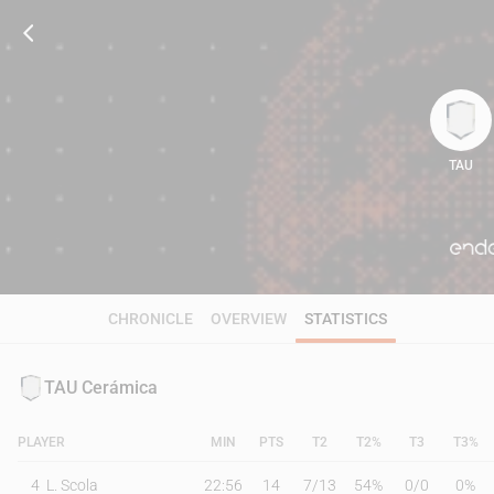
TAU
84
CHRONICLE
OVERVIEW
STATISTICS
TAU Cerámica
PLAYER
MIN
PTS
T2
T2%
T3
T3%
4
L. Scola
22:56
14
7
/
13
54%
0
/
0
0%