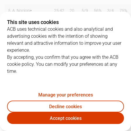
5
A. Nocioni
25:42
20
5
/
9
56%
3
/
4
75%
This site uses cookies
6
E. Bennett
32:21
13
2
/
5
40%
1
/
3
33%
ACB uses technical cookies and also analytical and
advertising cookies with the intention of showing
9
S. Vidal
36:24
6
3
/
5
60%
0
/
2
0%
relevant and attractive information to improve your user
10
H. Sconochini
05:54
2
0
/
0
0%
0
/
1
0%
experience.
By accepting, you confirm that you agree with the ACB
12
D. Tomasevic
22:57
15
7
/
8
88%
0
/
0
0%
cookie policy. You can modify your preferences at any
time.
13
R. Petruska
13:26
2
1
/
5
20%
0
/
0
0%
14
F. Oberto
20:00
8
4
/
6
67%
0
/
0
0%
Manage your preferences
15
C. Corchiani
20:20
4
1
/
4
25%
0
/
2
0%
Decline cookies
Team
0
0
/
0
0
%
0
/
0
0
%
Accept cookies
TAU
EST
Totals
84
30
/
55
55
%
4
/
12
33
%