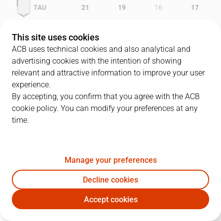
TAU
21
19
16
17
GCA
17
13
21
12
This site uses cookies
ACB uses technical cookies and also analytical and
advertising cookies with the intention of showing
relevant and attractive information to improve your user
PLAYERS
Statistics
experience.
By accepting, you confirm that you agree with the ACB
cookie policy. You can modify your preferences at any
TAU
GCA
time.
JUGADOR
PTS
REB
AST
RAT
J
Manage your preferences
9
S. Vidal
5
6
4
8
Decline cookies
51
A. Betts
18
8
4
21
Accept cookies
7
A. Macijauskas
18
7
3
22