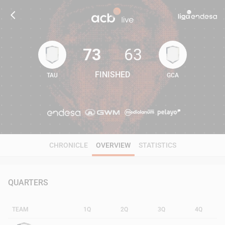
73
63
FINISHED
TAU
GCA
73
63
CHRONICLE
OVERVIEW
STATISTICS
QUARTERS
TEAM
1Q
2Q
3Q
4Q