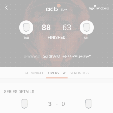
88
63
FINISHED
TAU
UNI
88
63
CHRONICLE
OVERVIEW
STATISTICS
SERIES DETAILS
3
-
0