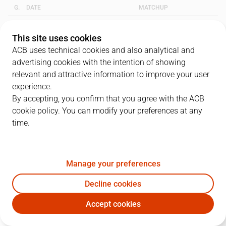
G.
DATE
MATCHUP
1
18/05/2007 · 18:30
TAU
92
-
65
UNI
This site uses cookies
ACB uses technical cookies and also analytical and
2
20/05/2007 · 10:30
UNI
66
-
82
TAU
advertising cookies with the intention of showing
relevant and attractive information to improve your user
3
25/05/2007 · 18:30
TAU
88
-
63
UNI
experience.
By accepting, you confirm that you agree with the ACB
cookie policy. You can modify your preferences at any
QUARTERS
time.
TEAM
1Q
2Q
3Q
4Q
Manage your preferences
TAU
26
21
16
25
Decline cookies
UNI
15
13
23
12
Accept cookies