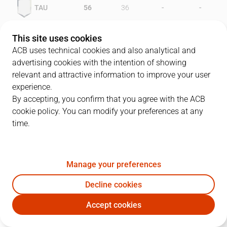
-
-
TAU
56
36
-
-
BIL
48
38
This site uses cookies
ACB uses technical cookies and also analytical and
advertising cookies with the intention of showing
relevant and attractive information to improve your user
PLAYERS
Statistics
experience.
By accepting, you confirm that you agree with the ACB
cookie policy. You can modify your preferences at any
TAU
BIL
time.
JUGADOR
PTS
REB
AST
RAT
J
Manage your preferences
9
L. Micheaux
28
8
1
34
Decline cookies
5
R. Rivas
12
9
1
11
Accept cookies
4
R. McPherson
16
4
3
14