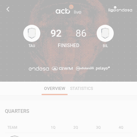
92
86
FINISHED
TAU
BIL
92
86
OVERVIEW
STATISTICS
QUARTERS
TEAM
1Q
2Q
3Q
4Q