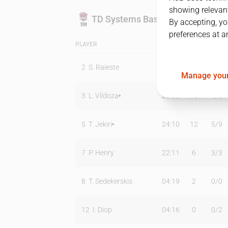
showing relevant
TD Systems Baskonia
By accepting, yo
preferences at a
PLAYER
MIN
PTS
T2
2
S. Raieste
00:00
0
0
/
0
Manage your
3
L. Vildoza
28:36
13
4
/
5
5
T. Jekiri
24:10
12
5
/
9
7
P. Henry
22:11
6
3
/
3
8
T. Sedekerskis
04:19
2
0
/
0
12
I. Diop
04:16
0
0
/
2