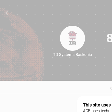
TD Systems Baskonia
87
This site uses
ACB uses technic