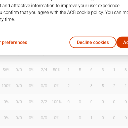
 and attractive information to improve your user experience.
u confirm that you agree with the ACB cookie policy. You can m
ny time.
T2%
T3
T3%
TL
TL%
DR
OR
TR
AS
TO
ST
0%
0
/
0
0%
0
/
0
0%
0
0
0
0
0
0
 preferences
Decline cookies
Ac
80%
1
/
5
20%
2
/
3
67%
1
1
2
4
4
2
56%
0
/
0
0%
2
/
4
50%
1
5
6
3
1
3
100%
0
/
0
0%
0
/
0
0%
2
1
3
5
2
1
0%
0
/
0
0%
2
/
2
100%
0
0
0
0
0
0
0%
0
/
0
0%
0
/
0
0%
1
0
1
0
0
0