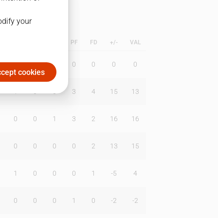
odify your
L
B
BR
DUNK
PF
FD
+/-
VAL
0
0
0
0
0
0
0
cept cookies
1
0
0
3
4
15
13
0
0
1
3
2
16
16
0
0
0
0
2
13
15
1
0
0
0
1
-5
4
0
0
0
1
0
-2
-2