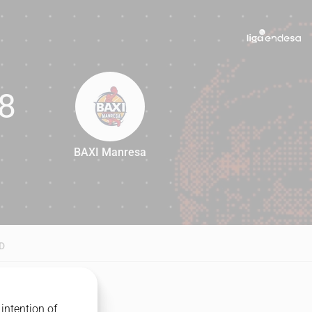
8
BAXI Manresa
68
D
intention of