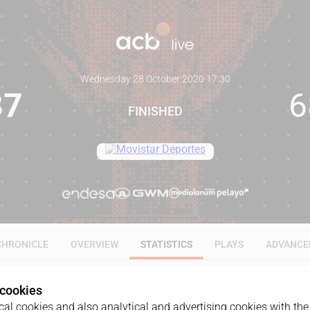
Wednesday 28 October 2020
·
17:30
87
6
FINISHED
CHRONICLE
OVERVIEW
STATISTICS
PLAYS
ADVANCE
 cookies
ALL
1Q
2Q
3Q
4Q
al cookies and also analytical and advertising cookies with the 