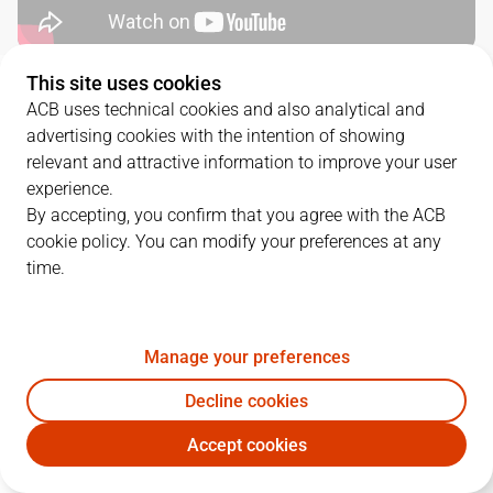
This site uses cookies
QUARTERS
ACB uses technical cookies and also analytical and
advertising cookies with the intention of showing
TEAM
1Q
2Q
3Q
4Q
relevant and attractive information to improve your user
experience.
TDS
25
19
22
16
By accepting, you confirm that you agree with the ACB
cookie policy. You can modify your preferences at any
time.
RBB
18
12
18
20
Manage your preferences
PLAYERS
Statistics
Decline cookies
TDS
RBB
Accept cookies
JUGADOR
PTS
REB
AST
RAT
J