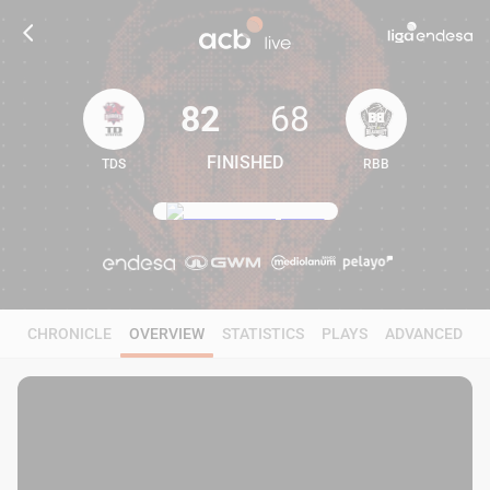
82
68
FINISHED
TDS
RBB
82
68
CHRONICLE
OVERVIEW
STATISTICS
PLAYS
ADVANCED