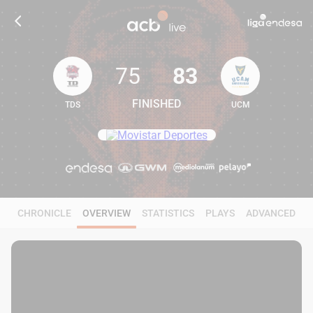
75
83
FINISHED
TDS
UCM
75
83
CHRONICLE
OVERVIEW
STATISTICS
PLAYS
ADVANCED