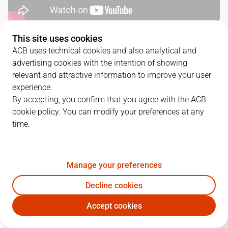
This site uses cookies
QUARTERS
ACB uses technical cookies and also analytical and
advertising cookies with the intention of showing
TEAM
1Q
2Q
3Q
4Q
relevant and attractive information to improve your user
experience.
TDS
15
20
18
22
By accepting, you confirm that you agree with the ACB
cookie policy. You can modify your preferences at any
time.
UCM
21
21
17
24
Manage your preferences
PLAYERS
Statistics
Decline cookies
TDS
UCM
Accept cookies
JUGADOR
PTS
REB
AST
RAT
J