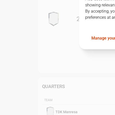
showing relevant
By accepting, yo
preferences at a
2
-
3
Manage your
QUARTERS
TEAM
TDK Manresa