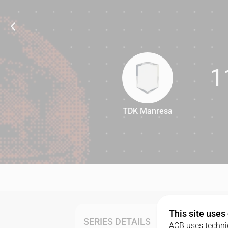
1
TDK Manresa
110
This site uses
SERIES DETAILS
ACB uses technic