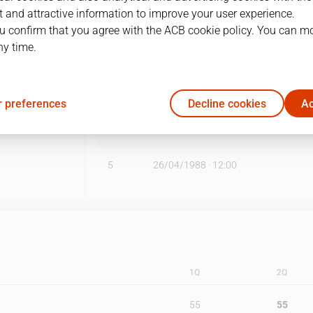
 and attractive information to improve your user experience.
1
14/04/1988 · 12:00
u confirm that you agree with the ACB cookie policy. You can m
ny time.
2
16/04/1988 · 12:00
3
21/04/1988 · 12:00
 preferences
Decline cookies
Ac
4
23/04/1988 · 12:00
5
26/04/1988 · 12:00
1Q
2Q
55
55