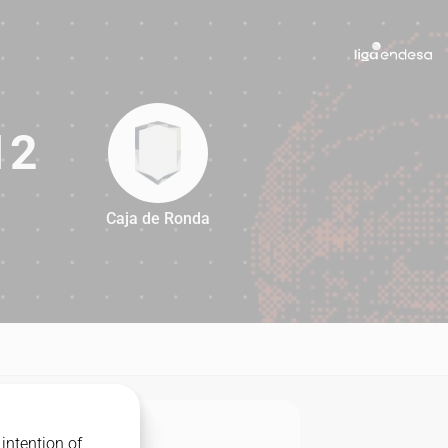
12
Caja de Ronda
112
intention of
MATCHUP