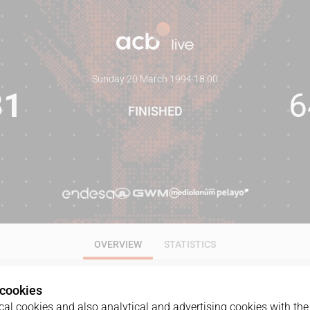
Sunday 20 March 1994
·
18:00
81
6
FINISHED
OVERVIEW
STATISTICS
 cookies
al cookies and also analytical and advertising cookies with the 