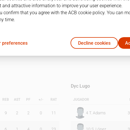
 and attractive information to improve your user experience.
u confirm that you agree with the ACB cookie policy. You can m
1Q
2Q
ny time.
39
42
 preferences
Decline cookies
Ac
28
36
Dyc Lugo
REB
AST
PF
+/-
RAT
JUGADOR
9
2
2
0
11
4
T. Adams
3
6
1
4
0
23
10
S. López
3