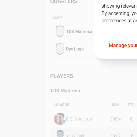
QUARTERS
showing relevant
By accepting, yo
TEAM
preferences at a
TDK Manresa
Manage your
Dyc Lugo
PLAYERS
TDK Manresa
JUGADOR
MIN
PTS
8
G. Singleton
38:54
8
11
G. Hall
38:07
16