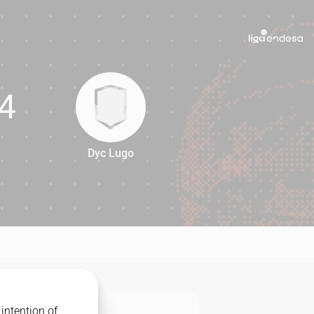
4
Dyc Lugo
64
intention of