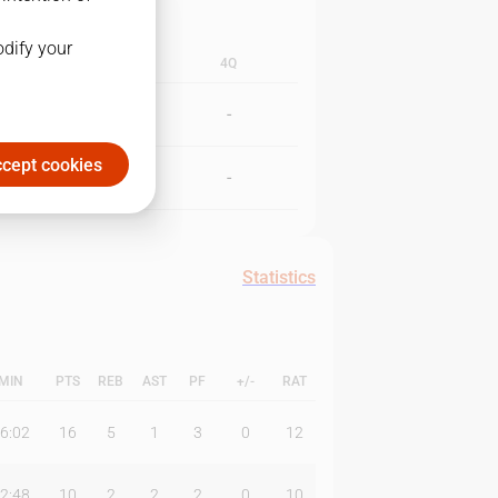
odify your
3Q
4Q
-
-
cept cookies
-
-
Statistics
MIN
PTS
REB
AST
PF
+/-
RAT
6:02
16
5
1
3
0
12
2:48
10
2
2
2
0
10