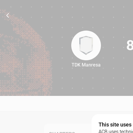
TDK Manresa
81
This site uses
ACB uses technic