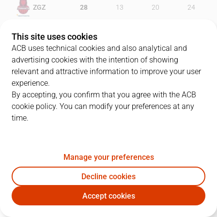
ZGZ
28
13
20
24
MOV
13
19
34
24
This site uses cookies
ACB uses technical cookies and also analytical and
advertising cookies with the intention of showing
relevant and attractive information to improve your user
PLAYERS
Statistics
experience.
By accepting, you confirm that you agree with the ACB
cookie policy. You can modify your preferences at any
ZGZ
MOV
time.
JUGADOR
PTS
REB
AST
RAT
J
Manage your preferences
0
M. Knight
20
5
3
18
Decline cookies
21
R. Benzing
32
3
0
30
Accept cookies
89
S. Jelovac
13
4
0
3