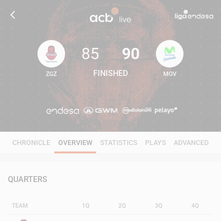
85
90
FINISHED
ZGZ
MOV
85
90
CHRONICLE
OVERVIEW
STATISTICS
PLAYS
ADVANCED
QUARTERS
TEAM
1Q
2Q
3Q
4Q