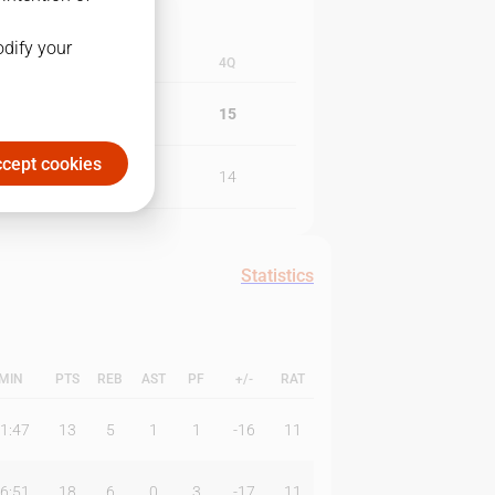
odify your
3Q
4Q
27
15
cept cookies
11
14
Statistics
MIN
PTS
REB
AST
PF
+/-
RAT
1:47
13
5
1
1
-16
11
6:51
18
6
0
3
-17
11