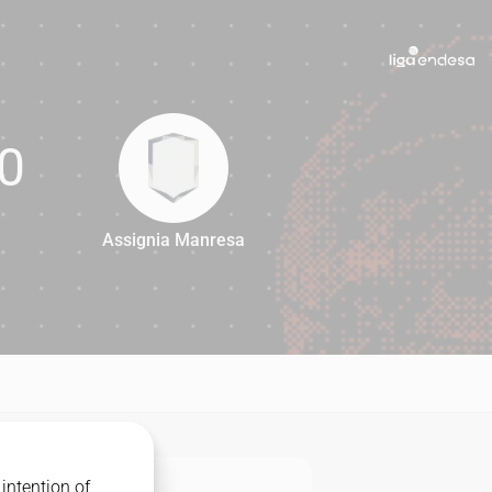
0
Assignia Manresa
60
intention of