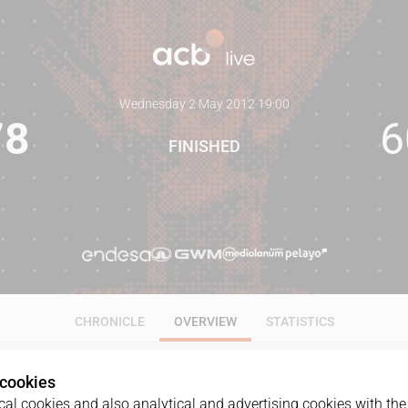
Wednesday 2 May 2012
·
19:00
78
6
FINISHED
CHRONICLE
OVERVIEW
STATISTICS
 cookies
al cookies and also analytical and advertising cookies with the 