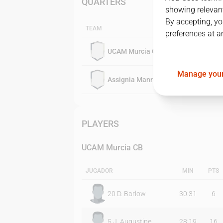
QUARTERS
showing relevant
By accepting, yo
TEAM
preferences at a
UCAM Murcia CB
Manage your
Assignia Manresa
PLAYERS
UCAM Murcia CB
JUGADOR
MIN
PTS
20
D. Barlow
30:31
6
5
J. Augustine
28:19
16