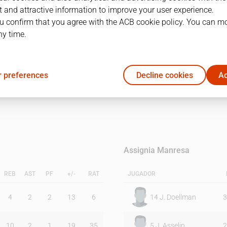
 and attractive information to improve your user experience.
u confirm that you agree with the ACB cookie policy. You can m
1Q
2Q
ny time.
20
16
 preferences
Decline cookies
Ac
15
20
Assignia Manresa
REB
AST
PF
+/-
RAT
JUGADOR
4
2
2
13
6
14
J. Doellman
3
10
2
1
19
35
5
J. Asselin
2