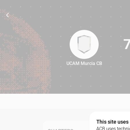
UCAM Murcia CB
78
This site uses
ACB uses technic