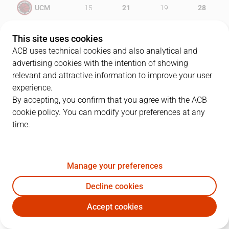
UCM
15
21
19
28
BSM
19
14
24
20
This site uses cookies
ACB uses technical cookies and also analytical and
advertising cookies with the intention of showing
relevant and attractive information to improve your user
PLAYERS
Statistics
experience.
By accepting, you confirm that you agree with the ACB
cookie policy. You can modify your preferences at any
UCM
BSM
time.
JUGADOR
PTS
REB
AST
RAT
J
Manage your preferences
41
B. Rodríguez
12
1
3
13
Decline cookies
20
D. Barlow
9
9
0
8
Accept cookies
5
M. Gatens
8
1
1
5