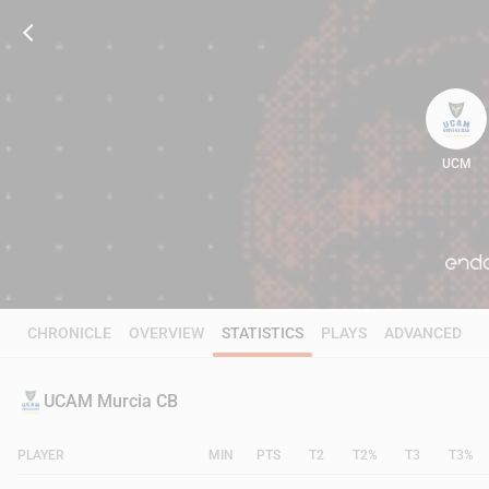
UCM
84
CHRONICLE
OVERVIEW
STATISTICS
PLAYS
ADVANCED
UCAM Murcia CB
PLAYER
MIN
PTS
T2
T2%
T3
T3%