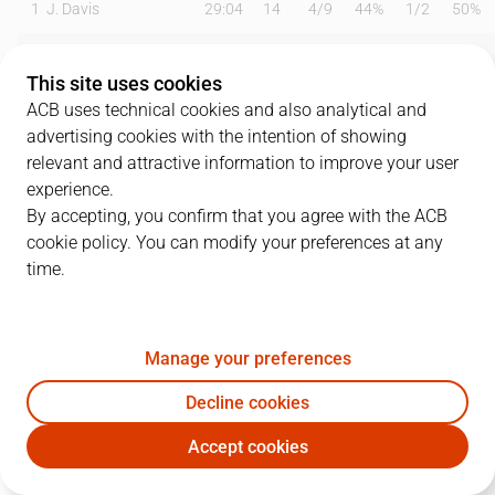
1
J. Davis
29:04
14
4
/
9
44%
1
/
2
50%
2
M. Townes
00:00
0
0
/
0
0%
0
/
0
0%
This site uses cookies
3
J. Webb
17:23
14
5
/
7
71%
1
/
5
20%
ACB uses technical cookies and also analytical and
advertising cookies with the intention of showing
7
T. Bellas
23:48
11
0
/
2
0%
2
/
3
67%
relevant and attractive information to improve your user
experience.
8
R. Malmanis
00:00
0
0
/
0
0%
0
/
0
0%
By accepting, you confirm that you agree with the ACB
cookie policy. You can modify your preferences at any
11
N. Radovic
25:18
18
7
/
8
88%
1
/
3
33%
time.
14
P. Jok
21:04
13
2
/
5
40%
3
/
3
100%
15
E. Cate
18:21
0
0
/
0
0%
0
/
0
0%
Manage your preferences
23
A. Lima
19:11
2
1
/
1
100%
0
/
0
0%
Decline cookies
Accept cookies
24
D. Strawberry
07:01
0
0
/
0
0%
0
/
1
0%
UCM
CJB