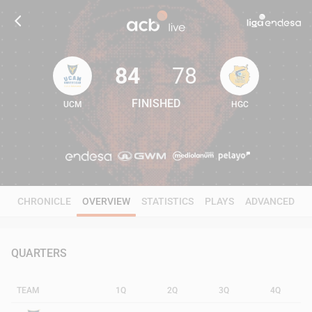
84
78
FINISHED
UCM
HGC
84
78
CHRONICLE
OVERVIEW
STATISTICS
PLAYS
ADVANCED
QUARTERS
TEAM
1Q
2Q
3Q
4Q