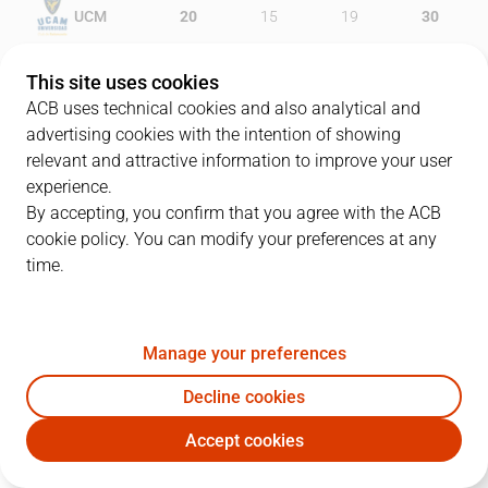
UCM
20
15
19
30
HGC
19
21
20
18
This site uses cookies
ACB uses technical cookies and also analytical and
advertising cookies with the intention of showing
relevant and attractive information to improve your user
PLAYERS
Statistics
experience.
By accepting, you confirm that you agree with the ACB
cookie policy. You can modify your preferences at any
UCM
HGC
time.
JUGADOR
PTS
REB
AST
RAT
J
Manage your preferences
12
B. Oleson
10
3
1
9
Decline cookies
0
O. Soko
19
4
3
20
Accept cookies
11
C. Hannah
13
1
5
19