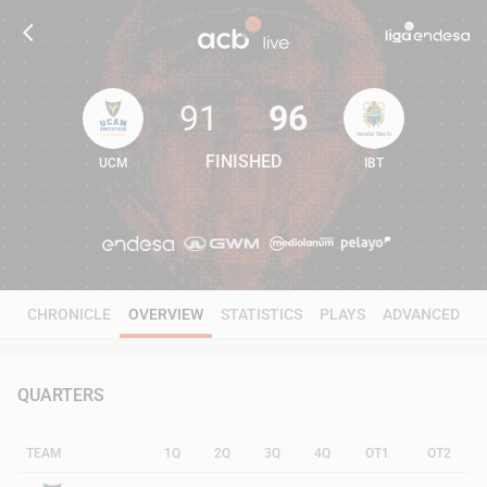
91
96
FINISHED
UCM
IBT
91
96
CHRONICLE
OVERVIEW
STATISTICS
PLAYS
ADVANCED
QUARTERS
TEAM
1Q
2Q
3Q
4Q
OT1
OT2