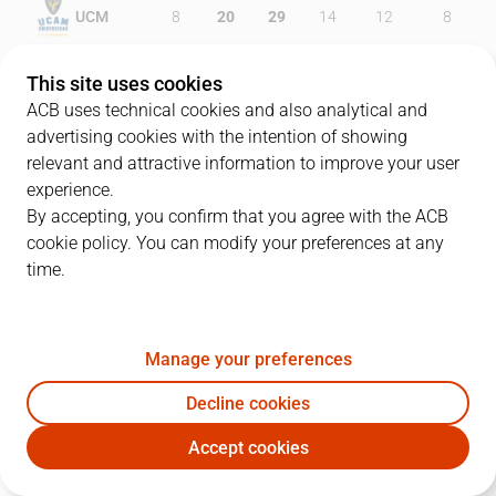
UCM
8
20
29
14
12
8
IBT
16
17
20
18
12
13
This site uses cookies
ACB uses technical cookies and also analytical and
advertising cookies with the intention of showing
relevant and attractive information to improve your user
PLAYERS
Statistics
experience.
By accepting, you confirm that you agree with the ACB
cookie policy. You can modify your preferences at any
UCM
IBT
time.
JUGADOR
PTS
REB
AST
RAT
J
Manage your preferences
35
M. Doyle
0
2
1
1
Decline cookies
15
E. Cate
15
8
0
18
Accept cookies
27
S. Rojas
10
10
2
12