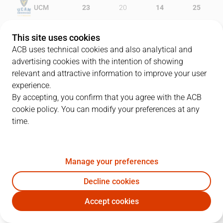
UCM
23
20
14
25
MKF
16
21
9
16
This site uses cookies
ACB uses technical cookies and also analytical and
advertising cookies with the intention of showing
relevant and attractive information to improve your user
PLAYERS
Statistics
experience.
By accepting, you confirm that you agree with the ACB
cookie policy. You can modify your preferences at any
UCM
MKF
time.
JUGADOR
PTS
REB
AST
RAT
J
Manage your preferences
9
C. Kloof
4
2
3
5
Decline cookies
8
V. Benite
14
2
0
9
Accept cookies
0
O. Soko
8
6
0
3