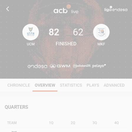
82
62
FINISHED
UCM
MKF
82
62
CHRONICLE
OVERVIEW
STATISTICS
PLAYS
ADVANCED
QUARTERS
TEAM
1Q
2Q
3Q
4Q