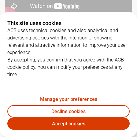
This site uses cookies
QUARTERS
ACB uses technical cookies and also analytical and
advertising cookies with the intention of showing
TEAM
1Q
2Q
3Q
4Q
relevant and attractive information to improve your user
experience.
UCM
16
12
25
13
By accepting, you confirm that you agree with the ACB
cookie policy. You can modify your preferences at any
time.
VBC
15
29
20
16
Manage your preferences
PLAYERS
Statistics
Decline cookies
UCM
VBC
Accept cookies
JUGADOR
PTS
REB
AST
RAT
J