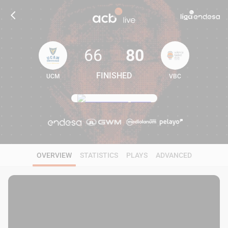
66
80
FINISHED
UCM
VBC
66
80
OVERVIEW
STATISTICS
PLAYS
ADVANCED