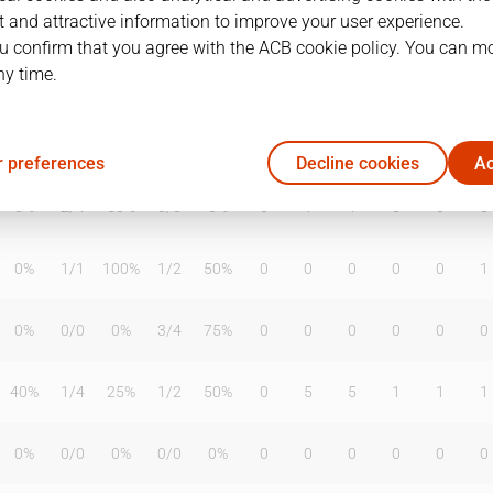
 and attractive information to improve your user experience.
u confirm that you agree with the ACB cookie policy. You can m
ny time.
T2%
T3
T3%
TL
TL%
DR
OR
TR
AS
TO
ST
50%
1
/
3
33%
1
/
2
50%
3
5
8
3
2
4
 preferences
Decline cookies
Ac
0%
2
/
4
50%
0
/
0
0%
0
1
1
0
0
0
0%
1
/
1
100%
1
/
2
50%
0
0
0
0
0
1
0%
0
/
0
0%
3
/
4
75%
0
0
0
0
0
0
40%
1
/
4
25%
1
/
2
50%
0
5
5
1
1
1
0%
0
/
0
0%
0
/
0
0%
0
0
0
0
0
0