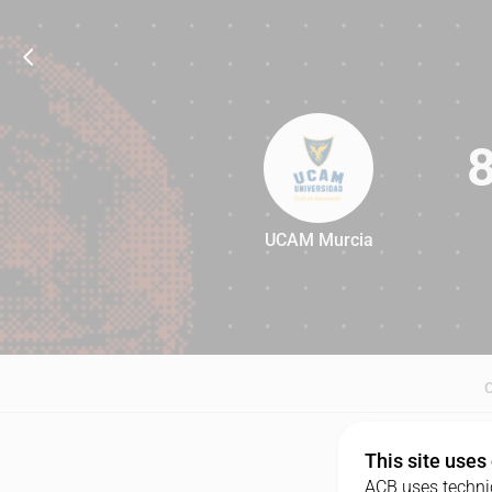
UCAM Murcia
81
This site uses
ACB uses technic