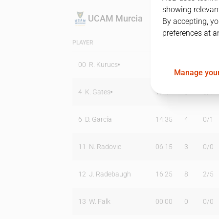
showing relevant
UCAM Murcia
By accepting, yo
preferences at a
PLAYER
MIN
PTS
T2
00
R. Kurucs
31:08
14
5
/
10
Manage your
4
K. Gates
17:47
6
0
/
1
6
D. García
14:35
4
0
/
1
11
N. Radovic
06:15
3
0
/
0
12
J. Radebaugh
16:25
8
2
/
5
13
W. Falk
00:00
0
0
/
0