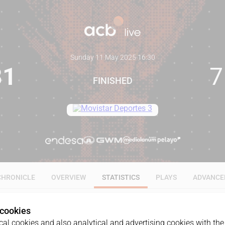
Sunday 11 May 2025
·
16:30
81
7
FINISHED
CHRONICLE
OVERVIEW
STATISTICS
PLAYS
ADVANCE
 cookies
ALL
1Q
2Q
3Q
4Q
al cookies and also analytical and advertising cookies with the 