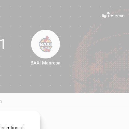
1
BAXI Manresa
71
D
intention of