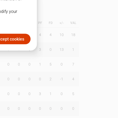
odify your
L
B
BR
DUNK
PF
FD
+/-
VAL
0
1
1
4
4
10
18
cept cookies
1
1
0
3
0
13
1
0
0
0
1
5
0
7
0
0
0
0
2
-1
4
0
0
0
3
1
0
5
0
0
0
0
0
0
0