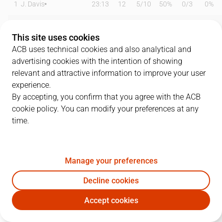
1
J. Davis
23:13
12
5
/
10
50%
0
/
3
0%
3
J. Webb
21:55
8
2
/
3
67%
0
/
4
0%
This site uses cookies
6
A. Lima
23:03
10
5
/
7
71%
0
/
0
0%
ACB uses technical cookies and also analytical and
advertising cookies with the intention of showing
7
T. Bellas
15:40
3
0
/
0
0%
1
/
3
33%
relevant and attractive information to improve your user
experience.
8
R. Malmanis
00:00
0
0
/
0
0%
0
/
0
0%
By accepting, you confirm that you agree with the ACB
cookie policy. You can modify your preferences at any
11
N. Radovic
18:05
9
3
/
6
50%
1
/
2
50%
time.
12
T. McFadden
17:22
8
2
/
2
100%
0
/
8
0%
15
E. Cate
16:51
8
1
/
3
33%
2
/
2
100%
Manage your preferences
22
I. Taylor
21:37
16
6
/
9
67%
1
/
1
100%
Decline cookies
Accept cookies
27
S. Rojas
21:01
3
0
/
0
0%
1
/
2
50%
UCM
BKN