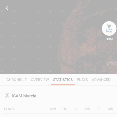
UCM
80
CHRONICLE
OVERVIEW
STATISTICS
PLAYS
ADVANCED
UCAM Murcia
PLAYER
MIN
PTS
T2
T2%
T3
T3%