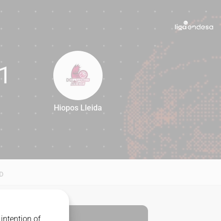
1
Hiopos Lleida
81
D
intention of