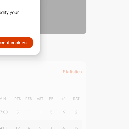
odify your
cept cookies
Statistics
MIN
PTS
REB
AST
PF
+/-
RAT
7:00
5
1
1
3
-9
2
4:01
12
4
5
1
-9
12