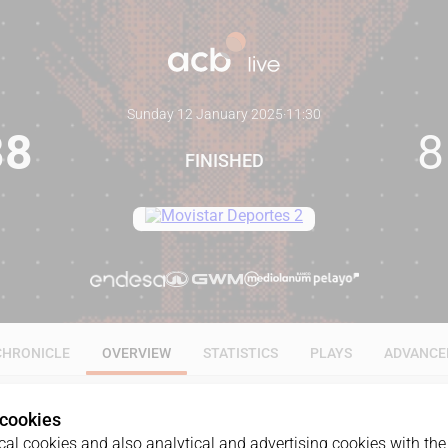
Sunday 12 January 2025
·
11:30
88
8
FINISHED
CHRONICLE
OVERVIEW
STATISTICS
PLAYS
ADVANCE
 cookies
al cookies and also analytical and advertising cookies with the 