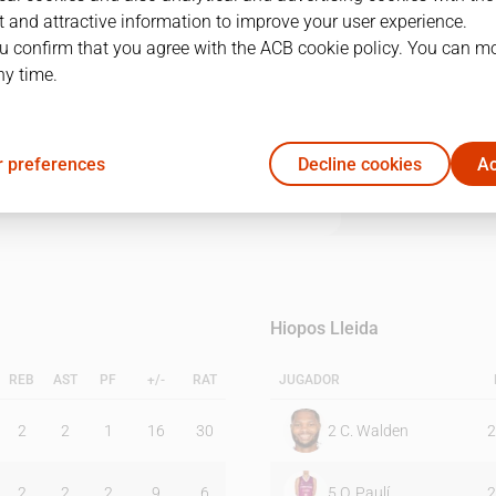
 and attractive information to improve your user experience.
u confirm that you agree with the ACB cookie policy. You can m
1Q
2Q
3Q
4Q
ny time.
18
23
20
27
 preferences
Decline cookies
Ac
17
18
25
21
Hiopos Lleida
REB
AST
PF
+/-
RAT
JUGADOR
2
2
1
16
30
2
C. Walden
2
2
2
2
9
6
5
O. Paulí
2