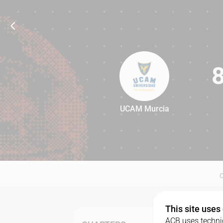
UCAM Murcia
88
This site uses
ACB uses technic