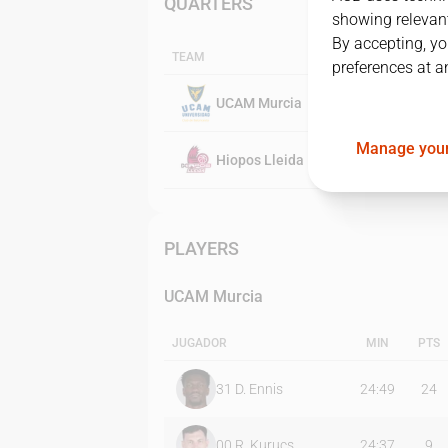
QUARTERS
showing relevant
By accepting, yo
TEAM
preferences at a
UCAM Murcia
Manage your
Hiopos Lleida
PLAYERS
UCAM Murcia
JUGADOR
MIN
PTS
31
D. Ennis
24:49
24
00
R. Kurucs
24:37
9