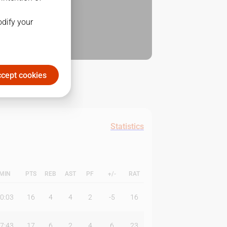
odify your
cept cookies
Statistics
MIN
PTS
REB
AST
PF
+/-
RAT
0:03
16
4
4
2
-5
16
7:43
17
6
2
4
6
23