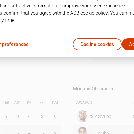
 and attractive information to improve your user experience.
u confirm that you agree with the ACB cookie policy. You can m
1Q
2Q
3Q
4Q
ny time.
16
19
18
27
 preferences
Decline cookies
Ac
21
27
15
21
Monbus Obradoiro
REB
AST
PF
+/-
RAT
JUGADOR
9
0
4
3
9
23
P. Scrubb
3
2
5
4
-6
9
1
T. Scrubb
2