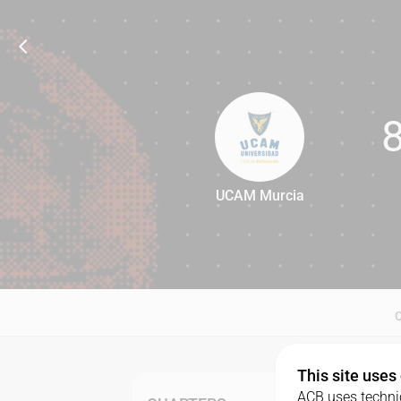
UCAM Murcia
80
This site uses
ACB uses technic