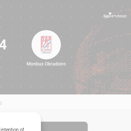
4
Monbus Obradoiro
84
D
intention of