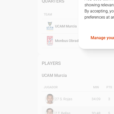
QUARTERS
showing relevant
By accepting, yo
TEAM
preferences at a
UCAM Murcia
Manage your
Monbus Obradoiro
PLAYERS
UCAM Murcia
JUGADOR
MIN
PTS
27
S. Rojas
34:09
3
7
T. Bellas
30:48
5