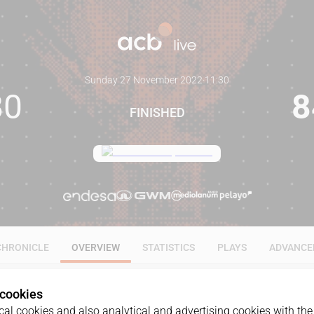
Sunday 27 November 2022
·
11:30
80
8
FINISHED
CHRONICLE
OVERVIEW
STATISTICS
PLAYS
ADVANCE
 cookies
al cookies and also analytical and advertising cookies with the 