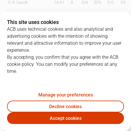
0
D. Cacok
16:41
8
3
/
6
50%
0
/
0
0%
1
M. Forrest
19:49
11
1
/
2
50%
3
/
7
43%
This site uses cookies
2
S. Raieste
22:49
17
5
/
6
83%
2
/
4
50%
ACB uses technical cookies and also analytical and
advertising cookies with the intention of showing
5
D. DeJulius
20:11
6
0
/
2
0%
2
/
4
50%
relevant and attractive information to improve your user
experience.
8
H. Sant-Roos
14:51
5
0
/
1
0%
1
/
3
33%
By accepting, you confirm that you agree with the ACB
cookie policy. You can modify your preferences at any
12
J. Radebaugh
16:17
11
1
/
1
100%
2
/
3
67%
time.
13
W. Falk
18:32
5
2
/
4
50%
0
/
1
0%
15
E. Cate
17:22
2
1
/
1
100%
0
/
0
0%
Manage your preferences
21
M. Diagné
05:57
4
2
/
3
67%
0
/
0
0%
Decline cookies
Accept cookies
24
Z. Hicks
04:20
0
0
/
0
0%
0
/
1
0%
UCM
MBA