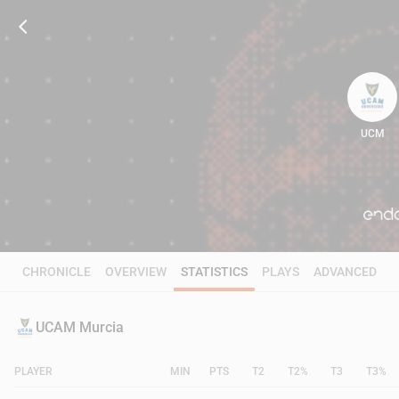
UCM
95
CHRONICLE
OVERVIEW
STATISTICS
PLAYS
ADVANCED
UCAM Murcia
PLAYER
MIN
PTS
T2
T2%
T3
T3%