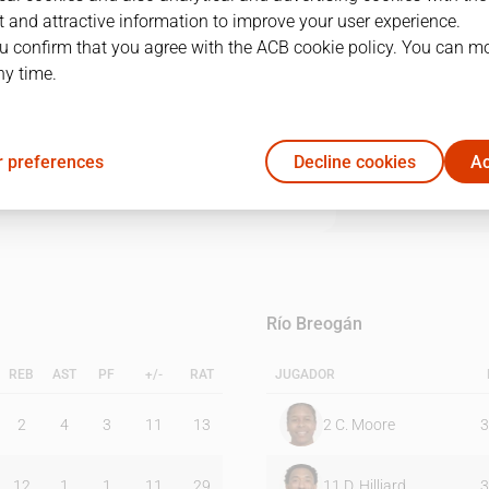
 and attractive information to improve your user experience.
u confirm that you agree with the ACB cookie policy. You can m
1Q
2Q
3Q
4Q
ny time.
15
23
22
19
 preferences
Decline cookies
Ac
17
9
17
20
Río Breogán
REB
AST
PF
+/-
RAT
JUGADOR
2
4
3
11
13
2
C. Moore
3
12
1
1
11
29
11
D. Hilliard
3