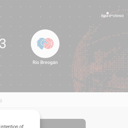
3
Río Breogán
63
D
intention of