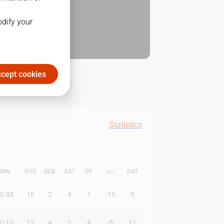
odify your
cept cookies
Statistics
MIN
PTS
REB
AST
PF
+/-
RAT
0:33
16
2
4
1
-15
9
0:15
12
4
2
4
-6
11