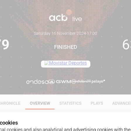
Saturday 16 November 2024
·
17:00
79
6
FINISHED
CHRONICLE
OVERVIEW
STATISTICS
PLAYS
ADVANCE
 cookies
al cookies and also analytical and advertising cookies with the 