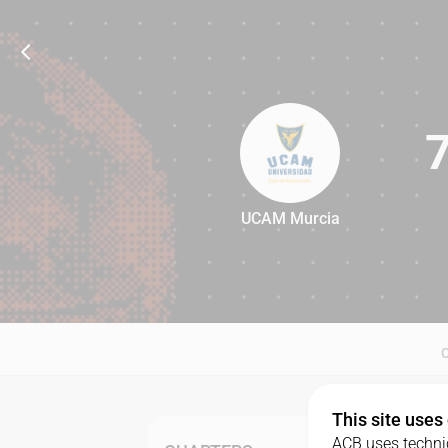
UCAM Murcia
79
This site uses
ACB uses technic