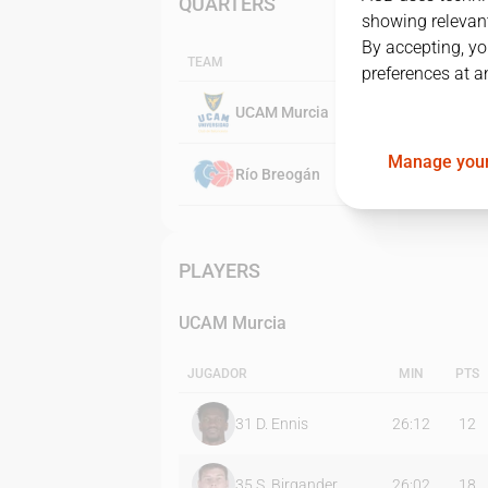
QUARTERS
showing relevant
By accepting, yo
TEAM
preferences at a
UCAM Murcia
Manage your
Río Breogán
PLAYERS
UCAM Murcia
JUGADOR
MIN
PTS
31
D. Ennis
26:12
12
35
S. Birgander
26:02
18