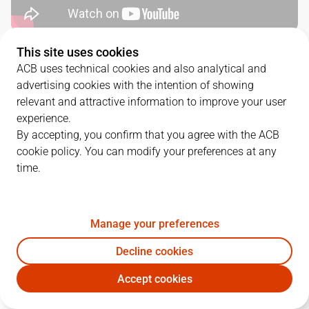
This site uses cookies
QUARTERS
ACB uses technical cookies and also analytical and
advertising cookies with the intention of showing
TEAM
1Q
2Q
3Q
4Q
relevant and attractive information to improve your user
experience.
UCM
26
18
23
18
By accepting, you confirm that you agree with the ACB
cookie policy. You can modify your preferences at any
time.
UNI
19
14
23
24
Manage your preferences
PLAYERS
Statistics
Decline cookies
UCM
UNI
Accept cookies
JUGADOR
PTS
REB
AST
RAT
J