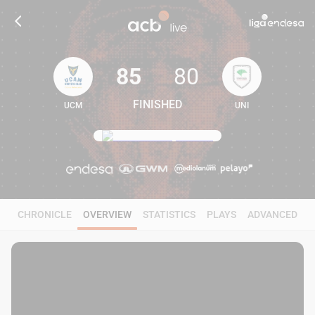
85
80
FINISHED
UCM
UNI
85
80
CHRONICLE
OVERVIEW
STATISTICS
PLAYS
ADVANCED