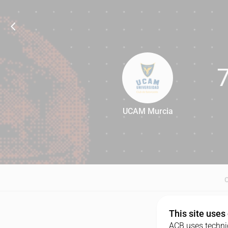
UCAM Murcia
78
This site uses
ACB uses technic