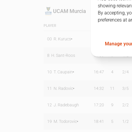
showing relevant
UCAM Murcia
By accepting, yo
preferences at a
PLAYER
MIN
PTS
T2
00
R. Kurucs
23:28
13
2
/
2
Manage your
8
H. Sant-Roos
19:09
9
1
/
2
10
T. Caupain
16:47
4
2
/
4
11
N. Radovic
14:32
11
3
/
5
12
J. Radebaugh
17:20
9
2
/
2
19
M. Todorovic
18:41
5
1
/
2