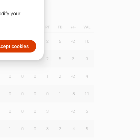
odify your
L
B
BR
DUNK
PF
FD
+/-
VAL
0
0
0
2
5
-2
16
cept cookies
0
0
0
2
5
3
9
0
0
0
1
2
-2
4
0
0
0
0
1
-8
11
0
0
0
3
1
-2
6
1
0
0
3
2
-4
5