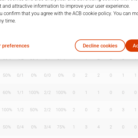
 and attractive information to improve your user experience.
u confirm that you agree with the ACB cookie policy. You can m
ny time.
T2%
T3
T3%
TL
TL%
DR
OR
TR
AS
TO
ST
100%
1
/
3
33%
6
/
6
100%
1
4
5
0
3
0
 preferences
Decline cookies
Ac
50%
1
/
2
50%
4
/
7
57%
1
1
2
2
3
1
50%
0
/
1
0%
0
/
0
0%
0
2
2
0
1
1
60%
1
/
1
100%
2
/
2
100%
0
1
1
0
0
0
100%
1
/
2
50%
2
/
2
100%
2
0
2
0
3
1
50%
0
/
4
0%
3
/
4
75%
1
3
4
2
0
0