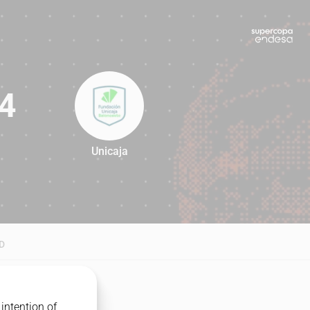
4
Unicaja
84
D
intention of