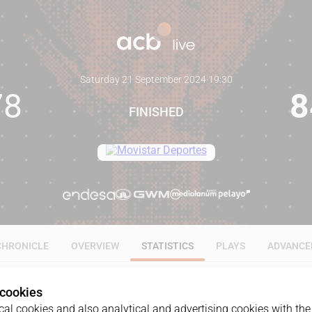
Saturday 21 September 2024
·
19:30
78
8
FINISHED
CHRONICLE
OVERVIEW
STATISTICS
PLAYS
ADVANCE
 cookies
ALL
1Q
2Q
3Q
4Q
al cookies and also analytical and advertising cookies with the 