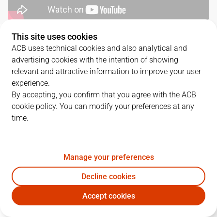
This site uses cookies
QUARTERS
ACB uses technical cookies and also analytical and
advertising cookies with the intention of showing
TEAM
1Q
2Q
3Q
4Q
relevant and attractive information to improve your user
experience.
UCM
35
10
19
23
By accepting, you confirm that you agree with the ACB
cookie policy. You can modify your preferences at any
time.
UNI
17
24
15
13
Manage your preferences
PLAYERS
Statistics
Decline cookies
UCM
UNI
Accept cookies
JUGADOR
PTS
REB
AST
RAT
J