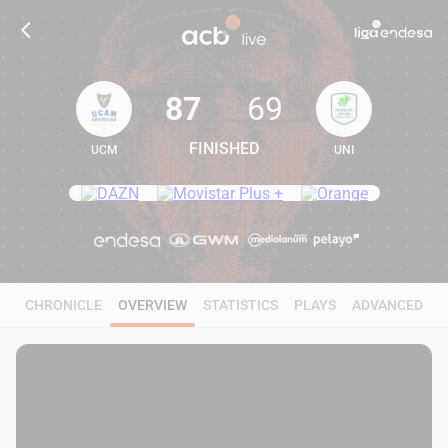
87
69
FINISHED
UCM
UNI
87
69
CHRONICLE
OVERVIEW
STATISTICS
PLAYS
ADVANCED