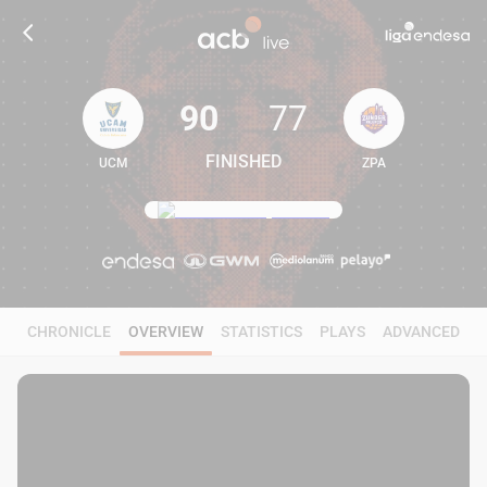
90
77
FINISHED
UCM
ZPA
90
77
CHRONICLE
OVERVIEW
STATISTICS
PLAYS
ADVANCED