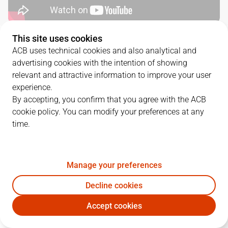
This site uses cookies
QUARTERS
ACB uses technical cookies and also analytical and
advertising cookies with the intention of showing
TEAM
1Q
2Q
3Q
4Q
relevant and attractive information to improve your user
experience.
UCM
19
20
22
29
By accepting, you confirm that you agree with the ACB
cookie policy. You can modify your preferences at any
time.
ZPA
11
19
29
18
Manage your preferences
PLAYERS
Statistics
Decline cookies
UCM
ZPA
Accept cookies
JUGADOR
PTS
REB
AST
RAT
J