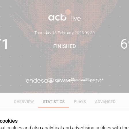
Thursday 13 February 2025
·
09:30
71
6
FINISHED
OVERVIEW
STATISTICS
PLAYS
ADVANCED
 cookies
ALL
1Q
2Q
3Q
4Q
al cookies and also analytical and advertising cookies with the 