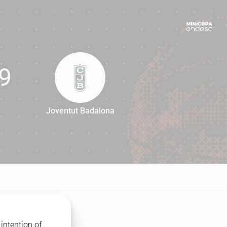
9
Joventut Badalona
69
intention of