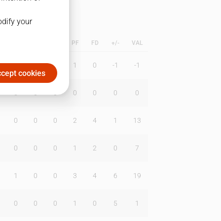
odify your
L
B
BR
DUNK
PF
FD
+/-
VAL
0
0
0
1
0
-1
-1
cept cookies
0
0
0
0
0
0
0
0
0
0
2
4
1
13
0
0
0
1
2
0
7
1
0
0
3
4
6
19
0
0
0
1
0
5
1