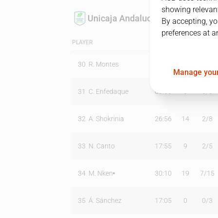
showing relevant
Unicaja Andalucía
By accepting, yo
preferences at a
PLAYER
MIN
PTS
T2
30
R. Montes
02:35
0
0
/
0
Manage your
31
C. Enfedaque
00:00
0
0
/
0
32
A. Shokrinia
26:56
14
2
/
8
33
N. Canto
17:55
9
2
/
5
34
M. Nken
30:10
19
7
/
15
35
Á. Sánchez
17:05
0
0
/
3