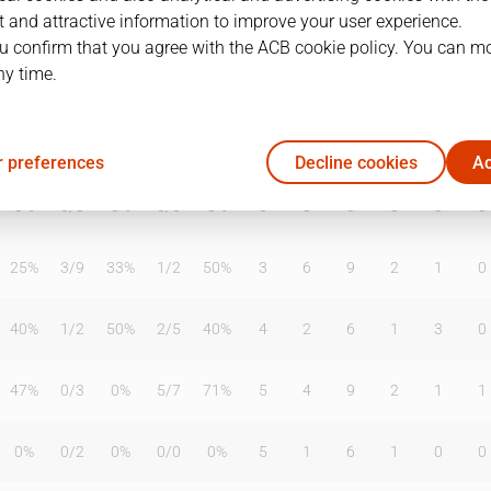
 and attractive information to improve your user experience.
u confirm that you agree with the ACB cookie policy. You can m
ny time.
T2%
T3
T3%
TL
TL%
DR
OR
TR
AS
TO
ST
0%
0
/
0
0%
0
/
0
0%
0
0
0
0
0
0
 preferences
Decline cookies
Ac
0%
0
/
0
0%
0
/
0
0%
0
0
0
0
0
0
25%
3
/
9
33%
1
/
2
50%
3
6
9
2
1
0
40%
1
/
2
50%
2
/
5
40%
4
2
6
1
3
0
47%
0
/
3
0%
5
/
7
71%
5
4
9
2
1
1
0%
0
/
2
0%
0
/
0
0%
5
1
6
1
0
0