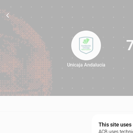
Unicaja Andalucía
71
This site uses
ACB uses technic