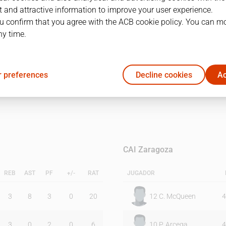
 and attractive information to improve your user experience.
u confirm that you agree with the ACB cookie policy. You can m
1Q
2Q
ny time.
35
35
 preferences
Decline cookies
Ac
40
39
CAI Zaragoza
REB
AST
PF
+/-
RAT
JUGADOR
3
8
3
0
20
12
C. McQueen
4
3
0
2
0
6
10
P. Arcega
4