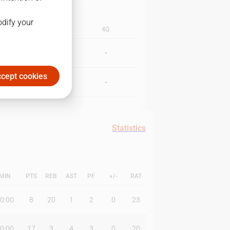
odify your
3Q
4Q
-
-
cept cookies
-
-
Statistics
MIN
PTS
REB
AST
PF
+/-
RAT
0:00
8
20
1
2
0
23
0:00
17
3
4
3
0
20