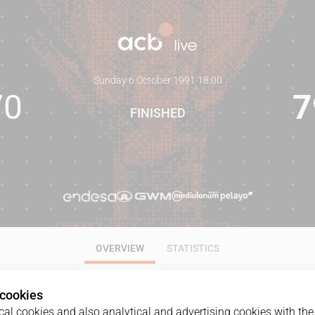
Sunday 6 October 1991
·
18:00
70
7
FINISHED
OVERVIEW
STATISTICS
 cookies
al cookies and also analytical and advertising cookies with the 