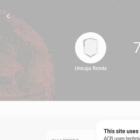
Unicaja Ronda
70
This site uses
ACB uses technic