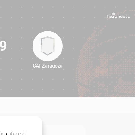
9
CAI Zaragoza
79
intention of