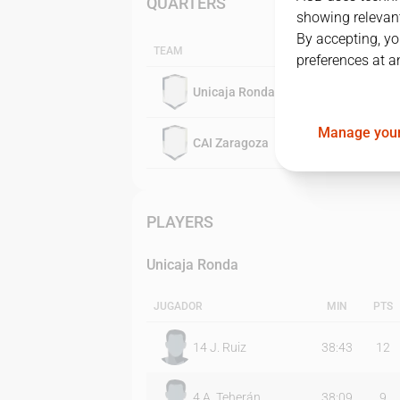
QUARTERS
showing relevant
By accepting, yo
TEAM
preferences at a
Unicaja Ronda
Manage your
CAI Zaragoza
PLAYERS
Unicaja Ronda
JUGADOR
MIN
PTS
14
J. Ruiz
38:43
12
4
A. Teherán
38:09
9