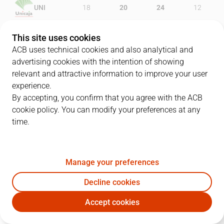
UNI
18
20
24
12
ASE
28
14
18
25
This site uses cookies
ACB uses technical cookies and also analytical and
advertising cookies with the intention of showing
relevant and attractive information to improve your user
PLAYERS
Statistics
experience.
By accepting, you confirm that you agree with the ACB
cookie policy. You can modify your preferences at any
UNI
ASE
time.
JUGADOR
PTS
REB
AST
RAT
J
Manage your preferences
10
T. Urtasun
15
1
2
13
Decline cookies
4
K. Simon
5
2
3
-2
Accept cookies
11
E. Calloway
11
3
0
6