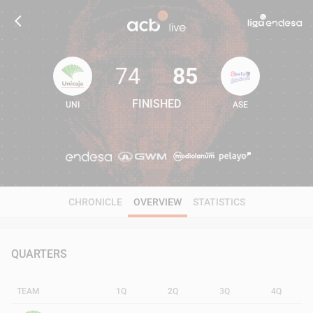
74
85
FINISHED
UNI
ASE
74
85
CHRONICLE
OVERVIEW
STATISTICS
QUARTERS
TEAM
1Q
2Q
3Q
4Q