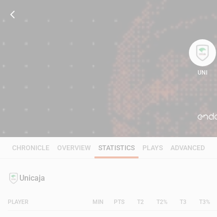
UNI
81
CHRONICLE
OVERVIEW
STATISTICS
PLAYS
ADVANCED
Unicaja
PLAYER
MIN
PTS
T2
T2%
T3
T3%