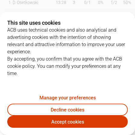
1
D. Osetkowski
13:28
3
0
/
1
0%
1
/
2
50%
3
M. Ejim
14:41
7
2
/
3
67%
1
/
1
100%
This site uses cookies
4
T. Kalinoski
25:21
13
2
/
5
40%
3
/
6
50%
ACB uses technical cookies and also analytical and
advertising cookies with the intention of showing
7
J. Barreiro
20:03
3
0
/
1
0%
1
/
1
100%
relevant and attractive information to improve your user
experience.
8
D. Brizuela
00:00
0
0
/
0
0%
0
/
0
0%
By accepting, you confirm that you agree with the ACB
cookie policy. You can modify your preferences at any
9
A. Díaz
18:30
2
1
/
2
50%
0
/
1
0%
time.
11
T. Carter
18:19
12
3
/
9
33%
2
/
4
50%
15
W. Thomas
26:32
9
1
/
2
50%
2
/
4
50%
Manage your preferences
24
R. Vicente
00:00
0
0
/
0
0%
0
/
0
0%
Decline cookies
Accept cookies
45
D. Kravish
23:26
9
4
/
8
50%
0
/
2
0%
UNI
BAR