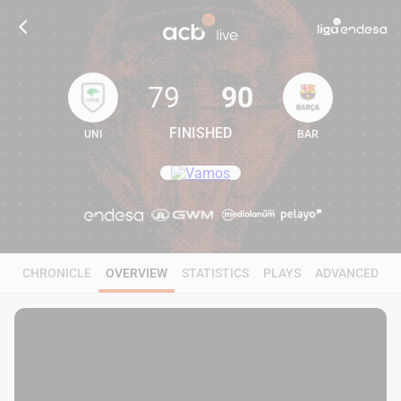
79
90
FINISHED
UNI
BAR
79
90
CHRONICLE
OVERVIEW
STATISTICS
PLAYS
ADVANCED