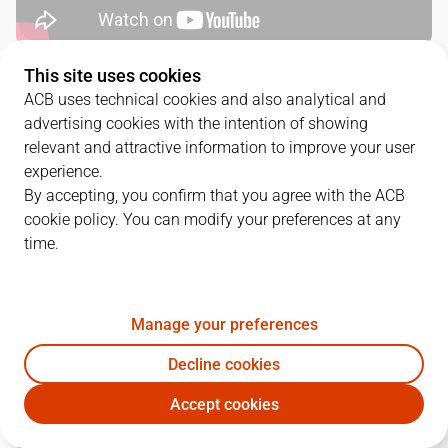
This site uses cookies
SERIES DETAILS
ACB uses technical cookies and also analytical and
advertising cookies with the intention of showing
3
-
1
relevant and attractive information to improve your user
experience.
G.
DATE
MATCHUP
By accepting, you confirm that you agree with the ACB
cookie policy. You can modify your preferences at any
1
07/06/2023 · 19:00
BAR
84
-
81
UNI
time.
2
09/06/2023 · 19:00
BAR
79
-
88
UNI
3
11/06/2023 · 16:30
UNI
79
-
90
BAR
Manage your preferences
Decline cookies
4
13/06/2023 · 19:00
UNI
75
-
87
BAR
Accept cookies