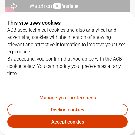
This site uses cookies
SERIES DETAILS
ACB uses technical cookies and also analytical and
advertising cookies with the intention of showing
2
-
1
relevant and attractive information to improve your user
experience.
G.
DATE
MATCHUP
By accepting, you confirm that you agree with the ACB
cookie policy. You can modify your preferences at any
1
03/06/2025 · 19:15
UNI
97
-
101
BAR
time.
2
06/06/2025 · 17:00
BAR
59
-
81
UNI
3
08/06/2025 · 16:30
UNI
97
-
95
BAR
Manage your preferences
Decline cookies
Accept cookies
QUARTERS