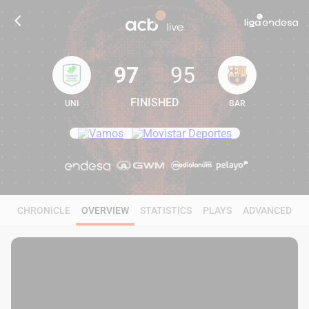
97
95
FINISHED
UNI
BAR
97
95
CHRONICLE
OVERVIEW
STATISTICS
PLAYS
ADVANCED