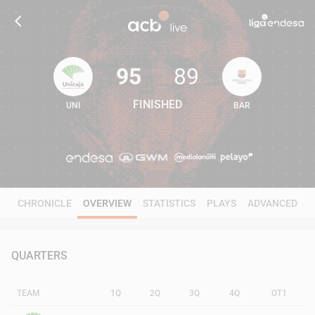
95
89
FINISHED
UNI
BAR
95
89
CHRONICLE
OVERVIEW
STATISTICS
PLAYS
ADVANCED
QUARTERS
TEAM
1Q
2Q
3Q
4Q
OT1