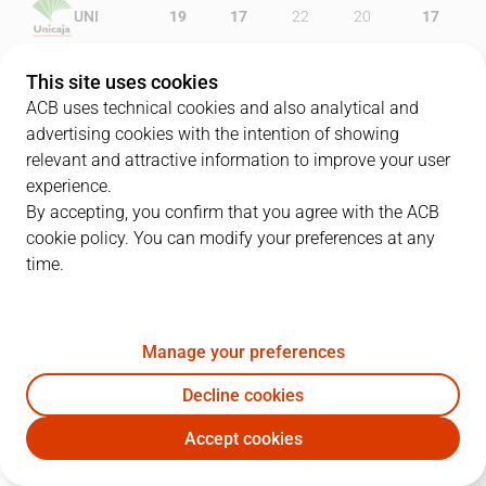
UNI
19
17
22
20
17
BAR
15
14
26
23
11
This site uses cookies
ACB uses technical cookies and also analytical and
advertising cookies with the intention of showing
relevant and attractive information to improve your user
PLAYERS
Statistics
experience.
By accepting, you confirm that you agree with the ACB
cookie policy. You can modify your preferences at any
UNI
BAR
time.
JUGADOR
PTS
REB
AST
RAT
J
Manage your preferences
8
K. Fogg
29
3
1
29
Decline cookies
9
A. Díaz
9
1
1
7
Accept cookies
43
C. Suárez
11
5
1
14