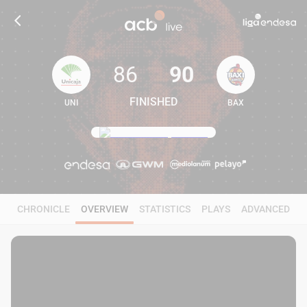
86
90
FINISHED
UNI
BAX
86
90
CHRONICLE
OVERVIEW
STATISTICS
PLAYS
ADVANCED