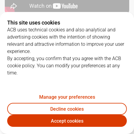
This site uses cookies
QUARTERS
ACB uses technical cookies and also analytical and
advertising cookies with the intention of showing
TEAM
1Q
2Q
3Q
4Q
relevant and attractive information to improve your user
experience.
UNI
15
19
24
28
By accepting, you confirm that you agree with the ACB
cookie policy. You can modify your preferences at any
time.
BAX
25
23
25
17
Manage your preferences
PLAYERS
Statistics
Decline cookies
UNI
BAX
Accept cookies
JUGADOR
PTS
REB
AST
RAT
J