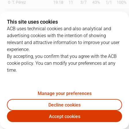
0
T. Pérez
19:18
11
3
/
7
43%
1
/
1
100%
2
O. Balcerowski
12:37
4
2
/
3
67%
0
/
1
0%
This site uses cookies
3
M. Ejim
12:55
5
2
/
4
50%
0
/
1
0%
ACB uses technical cookies and also analytical and
advertising cookies with the intention of showing
4
T. Kalinoski
22:01
13
2
/
2
100%
2
/
5
40%
relevant and attractive information to improve your user
experience.
6
K. Taylor
24:29
20
4
/
9
44%
3
/
4
75%
By accepting, you confirm that you agree with the ACB
cookie policy. You can modify your preferences at any
7
J. Barreiro
13:36
0
0
/
2
0%
0
/
0
0%
time.
11
T. Carter
16:34
8
1
/
2
50%
2
/
4
50%
14
N. Djedovic
19:41
6
0
/
0
0%
1
/
3
33%
Manage your preferences
33
K. Tillie
07:47
3
0
/
0
0%
1
/
1
100%
Decline cookies
Accept cookies
45
D. Kravish
15:40
13
5
/
7
71%
1
/
2
50%
UNI
BAX