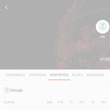
UNI
105
CHRONICLE
OVERVIEW
STATISTICS
PLAYS
ADVANCED
Unicaja
PLAYER
MIN
PTS
T2
T2%
T3
T3%