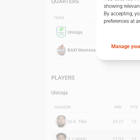
QUARTERS
showing relevant
By accepting, yo
TEAM
preferences at a
Unicaja
Manage your
BAXI Manresa
PLAYERS
Unicaja
JUGADOR
MIN
PTS
33
K. Tillie
24:27
12
3
J. Webb
22:03
11