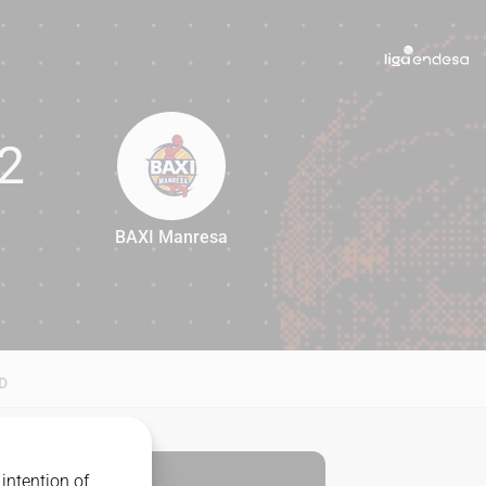
2
BAXI Manresa
82
D
intention of