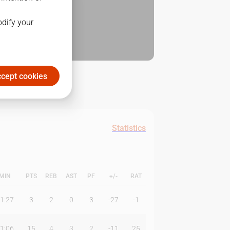
odify your
cept cookies
Statistics
MIN
PTS
REB
AST
PF
+/-
RAT
1:27
3
2
0
3
-27
-1
1:06
15
4
3
2
-11
25