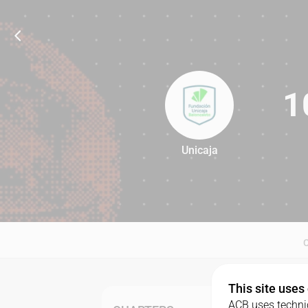
1
Unicaja
105
This site uses
ACB uses technic