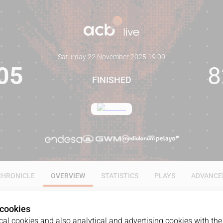
Saturday 22 November 2025
·
19:00
05
8
FINISHED
CHRONICLE
OVERVIEW
STATISTICS
PLAYS
ADVANCE
 cookies
al cookies and also analytical and advertising cookies with the 