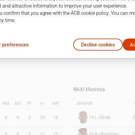
 and attractive information to improve your user experience.
u confirm that you agree with the ACB cookie policy. You can m
1Q
2Q
3Q
4Q
ny time.
25
23
27
30
 preferences
Decline cookies
Ac
15
21
30
16
BAXI Manresa
REB
AST
PF
+/-
RAT
JUGADOR
4
4
2
23
16
19
L. Olinde
2
5
0
2
11
12
32
R. Obasohan
2